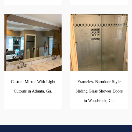
Custom Mirror With Light
Frameless Barndoor Style
Cutouts in Atlanta, Ga.
Sliding Glass Shower Doors
in Woodstock, Ga.