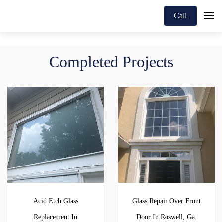
Call
Completed Projects
Acid Etch Glass
Glass Repair Over Front
Replacement In
Door In Roswell, Ga.