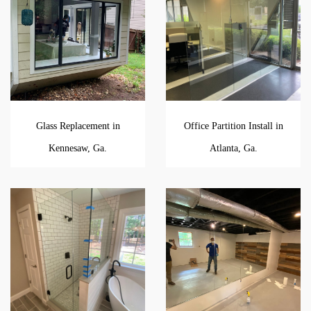
Glass Replacement in
Office Partition Install in
Kennesaw, Ga.
Atlanta, Ga.