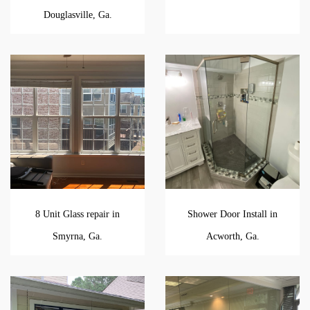
Douglasville, Ga.
8 Unit Glass repair in
Shower Door Install in
Smyrna, Ga.
Acworth, Ga.