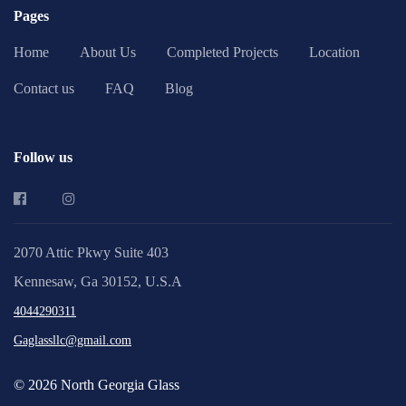
Pages
Home
About Us
Completed Projects
Location
Contact us
FAQ
Blog
Follow us
2070 Attic Pkwy Suite 403
Kennesaw, Ga 30152, U.S.A
4044290311
Gaglassllc@gmail.com
© 2026 North Georgia Glass