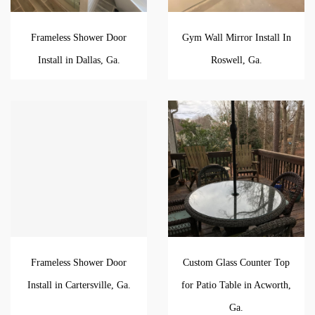
Frameless Shower Door
Gym Wall Mirror Install In
Install in Dallas, Ga.
Roswell, Ga.
Frameless Shower Door
Custom Glass Counter Top
Install in Cartersville, Ga.
for Patio Table in Acworth,
Ga.